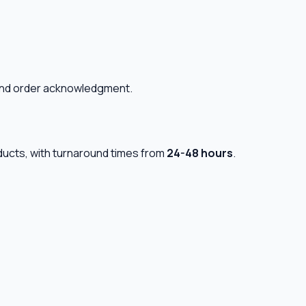
n and order acknowledgment.
oducts, with turnaround times from
24-48 hours
.