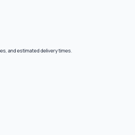
ies, and estimated delivery times.