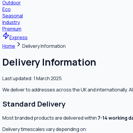
Outdoor
Eco
Seasonal
Industry
Premium
Express
Home
Delivery Information
Delivery Information
Last updated:
1 March 2025
We deliver to addresses across the UK and internationally. A
Standard Delivery
Most branded products are delivered within
7-14 working d
Delivery timescales vary depending on: