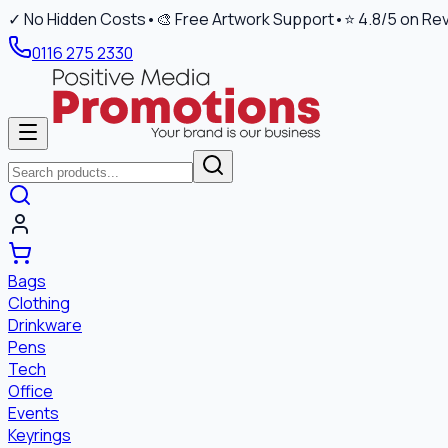
✓ No Hidden Costs
•
🎨 Free Artwork Support
•
⭐ 4.8/5 on Re
0116 275 2330
Bags
Clothing
Drinkware
Pens
Tech
Office
Events
Keyrings