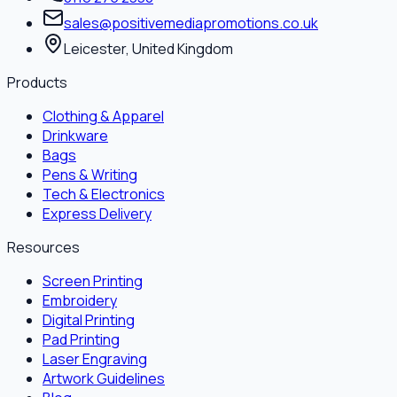
sales@positivemediapromotions.co.uk
Leicester, United Kingdom
Products
Clothing & Apparel
Drinkware
Bags
Pens & Writing
Tech & Electronics
Express Delivery
Resources
Screen Printing
Embroidery
Digital Printing
Pad Printing
Laser Engraving
Artwork Guidelines