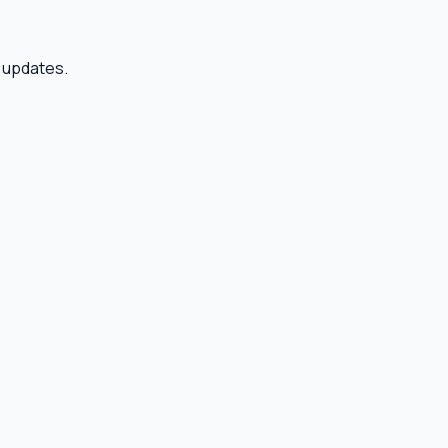
r updates.