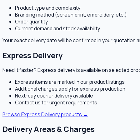
Product type and complexity
Branding method (screen print, embroidery, etc.)
Order quantity
Current demand and stock availability
Your exact delivery date will be confirmed in your quotatio
Express Delivery
Need it faster? Express delivery is available on selected pr
Express items are marked in our product listings
Additional charges apply for express production
Next-day courier delivery available
Contact us for urgent requirements
Browse Express Delivery products →
Delivery Areas & Charges