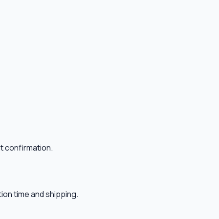
t confirmation.
ion time and shipping.