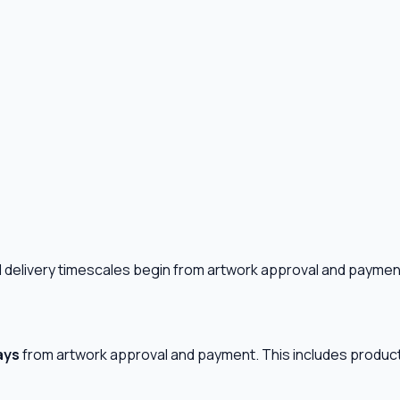
ll delivery timescales begin from artwork approval and paymen
ays
from artwork approval and payment. This includes product