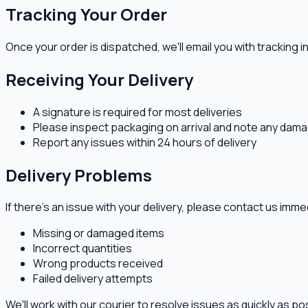
Tracking Your Order
Once your order is dispatched, we'll email you with tracking i
Receiving Your Delivery
A signature is required for most deliveries
Please inspect packaging on arrival and note any dama
Report any issues within 24 hours of delivery
Delivery Problems
If there's an issue with your delivery, please contact us imme
Missing or damaged items
Incorrect quantities
Wrong products received
Failed delivery attempts
We'll work with our courier to resolve issues as quickly as po