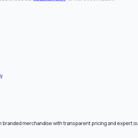
cy
m branded merchandise with transparent pricing and expert s