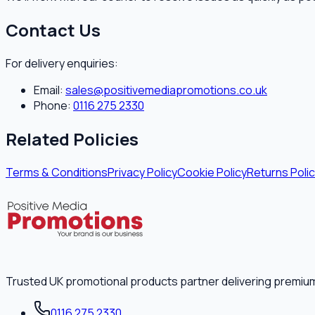
Contact Us
For delivery enquiries:
Email:
sales@positivemediapromotions.co.uk
Phone:
0116 275 2330
Related Policies
Terms & Conditions
Privacy Policy
Cookie Policy
Returns Poli
Trusted UK promotional products partner delivering premiu
0116 275 2330