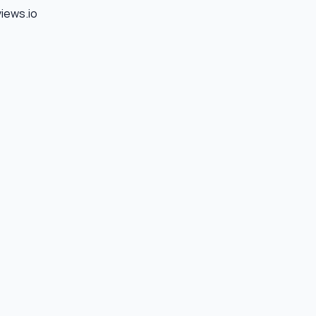
views.io