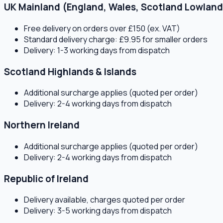
UK Mainland (England, Wales, Scotland Lowland
Free delivery on orders over £150 (ex. VAT)
Standard delivery charge: £9.95 for smaller orders
Delivery: 1-3 working days from dispatch
Scotland Highlands & Islands
Additional surcharge applies (quoted per order)
Delivery: 2-4 working days from dispatch
Northern Ireland
Additional surcharge applies (quoted per order)
Delivery: 2-4 working days from dispatch
Republic of Ireland
Delivery available, charges quoted per order
Delivery: 3-5 working days from dispatch