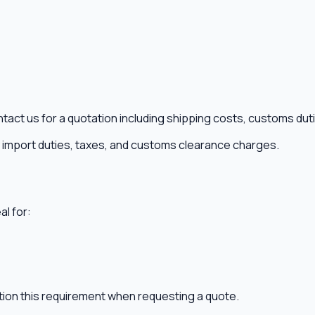
ntact us for a quotation including shipping costs, customs dut
ny import duties, taxes, and customs clearance charges.
al for:
ntion this requirement when requesting a quote.