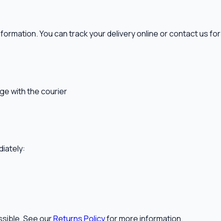
nformation. You can track your delivery online or contact us fo
ge with the courier
diately:
ssible. See our
Returns Policy
for more information.