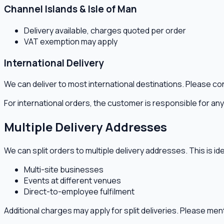
Channel Islands & Isle of Man
Delivery available, charges quoted per order
VAT exemption may apply
International Delivery
We can deliver to most international destinations. Please co
For international orders, the customer is responsible for a
Multiple Delivery Addresses
We can split orders to multiple delivery addresses. This is ide
Multi-site businesses
Events at different venues
Direct-to-employee fulfilment
Additional charges may apply for split deliveries. Please me