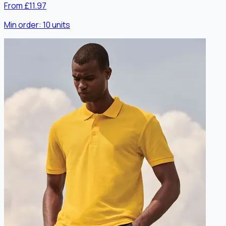
From £11.97
Min order:
10
units