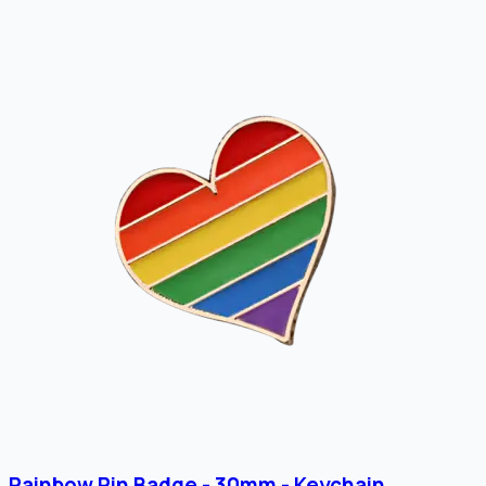
Rainbow Pin Badge - 30mm - Keychain