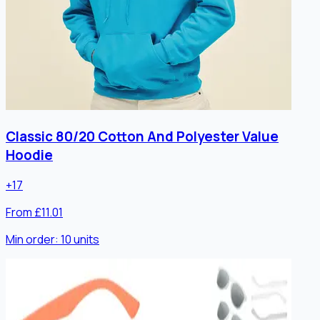
Classic 80/20 Cotton And Polyester Value
Hoodie
+
17
From £11.01
Min order:
10
units