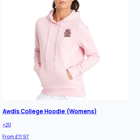
Awdis College Hoodie (Womens)
+
20
From £11.97