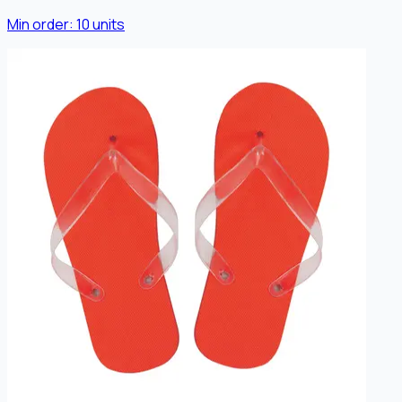
Min order:
10
units