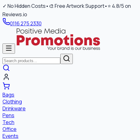
✓ No Hidden Costs
•
🎨 Free Artwork Support
•
⭐ 4.8/5 on
Reviews.io
0116 275 2330
Bags
Clothing
Drinkware
Pens
Tech
Office
Events