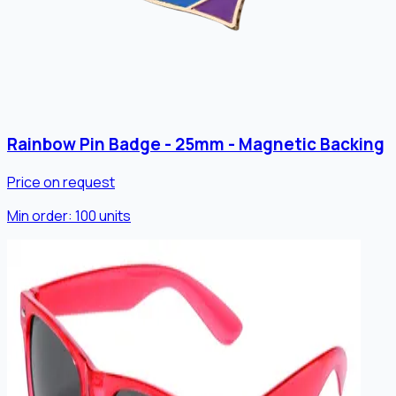
Rainbow Pin Badge - 25mm - Magnetic Backing
Price on request
Min order:
100
units