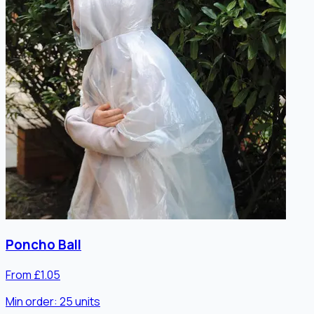
Poncho Ball
From £1.05
Min order:
25
units