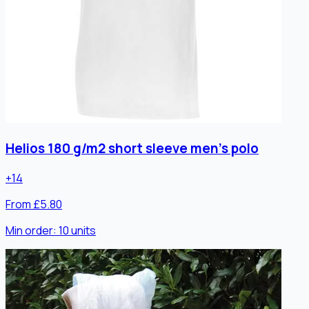
Helios 180 g/m2 short sleeve men's polo
+
14
From £5.80
Min order:
10
units