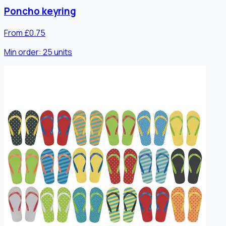
Poncho keyring
From £0.75
Min order:
25
units