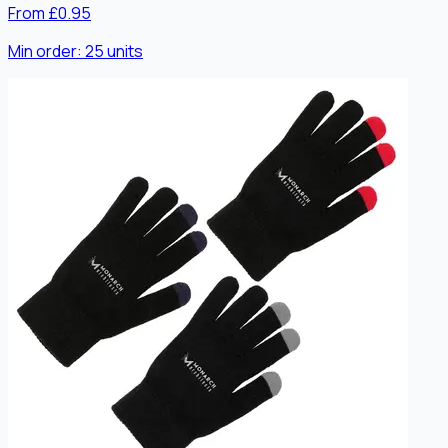
From £0.95
Min order:
25
units