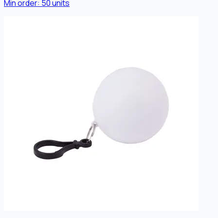
Min order:
50
units