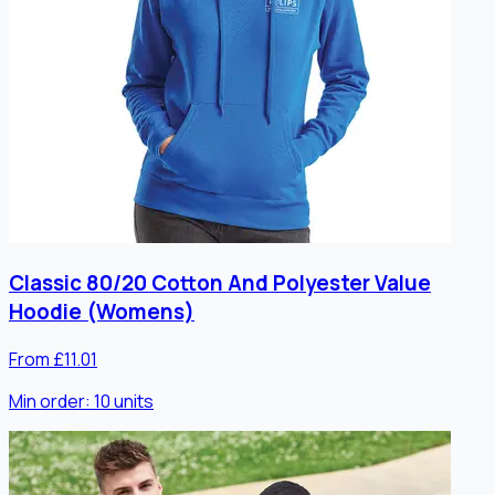
Classic 80/20 Cotton And Polyester Value
Hoodie (Womens)
From £11.01
Min order:
10
units