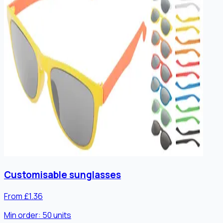
Customisable sunglasses
From £1.36
Min order:
50
units