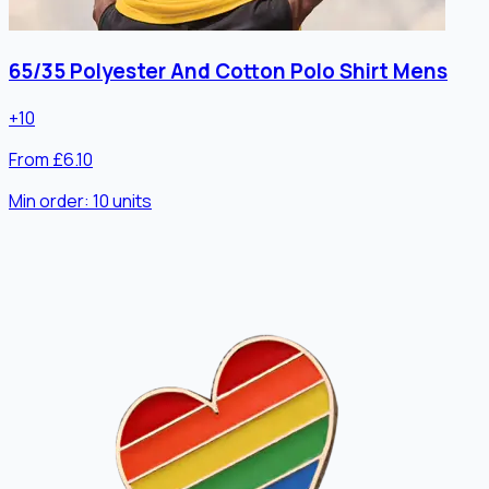
65/35 Polyester And Cotton Polo Shirt Mens
+
10
From £6.10
Min order:
10
units