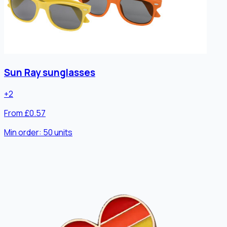
Sun Ray sunglasses
+
2
From £0.57
Min order:
50
units