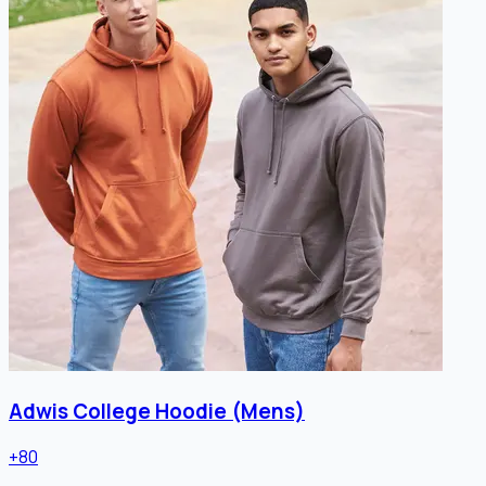
Adwis College Hoodie (Mens)
+
80