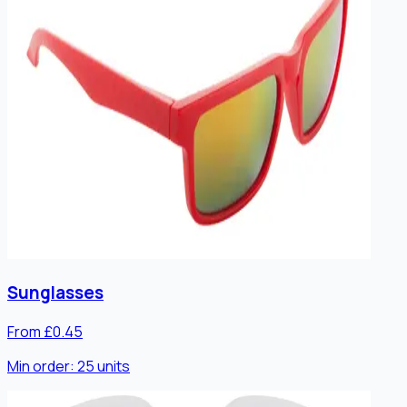
Sunglasses
From £0.45
Min order:
25
units