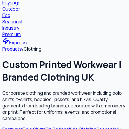
Keyrings
Outdoor
Eco
Seasonal
Industry
Premium
Express
Products
/
Clothing
Custom Printed Workwear |
Branded Clothing UK
Corporate clothing and branded workwear including polo
shirts, t-shirts, hoodies, jackets, and hi-vis. Quality
garments from leading brands, decorated with embroidery
or print. Perfect for uniforms, events, and promotional
campaigns.