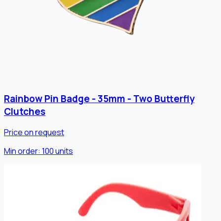
Rainbow Pin Badge - 35mm - Two Butterfly
Clutches
Price on request
Min order:
100
units