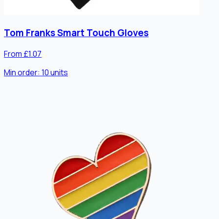
Tom Franks Smart Touch Gloves
From £1.07
Min order:
10
units