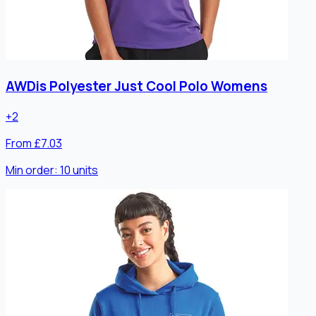
AWDis Polyester Just Cool Polo Womens
+
2
From £7.03
Min order:
10
units