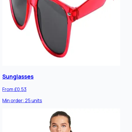
Sunglasses
From £0.53
Min order:
25
units