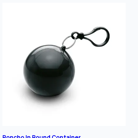
Poncho In Round Container