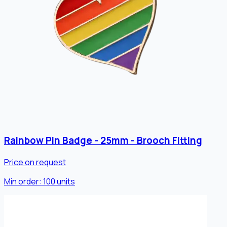
Rainbow Pin Badge - 25mm - Brooch Fitting
Price on request
Min order:
100
units