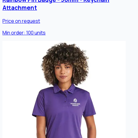
Attachment
Price on request
Min order:
100
units