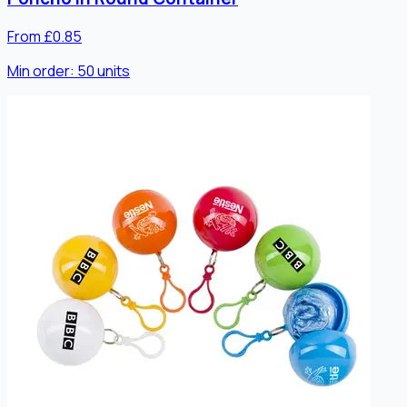
From £0.85
Min order:
50
units