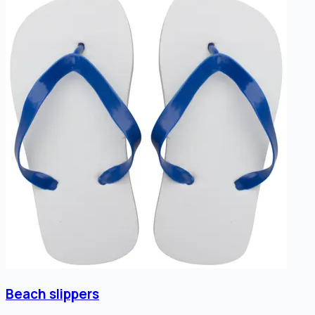
Beach slippers