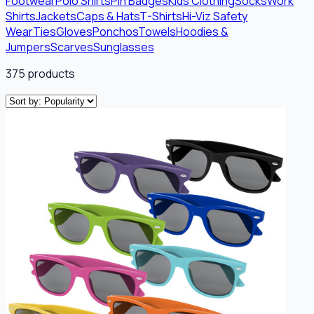
Footwear
Polo Shirts
Pin Badges
Kids Clothing
Socks
Work
Shirts
Jackets
Caps & Hats
T-Shirts
Hi-Viz Safety
Wear
Ties
Gloves
Ponchos
Towels
Hoodies &
Jumpers
Scarves
Sunglasses
375
products