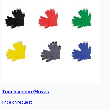
Touchscreen Gloves
Price on request