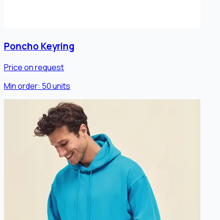
Poncho Keyring
Price on request
Min order:
50
units