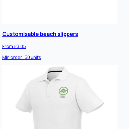
Customisable beach slippers
From £3.05
Min order:
50
units