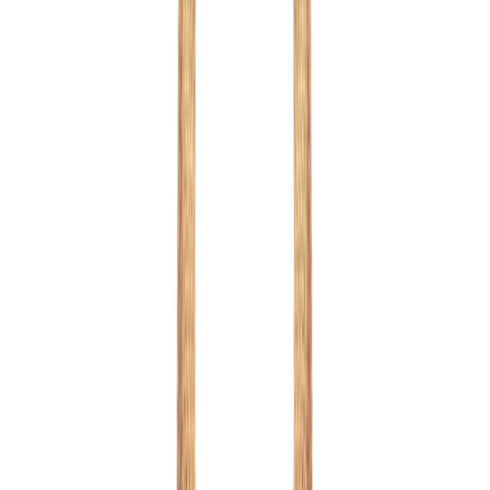
Purple
1
/
13