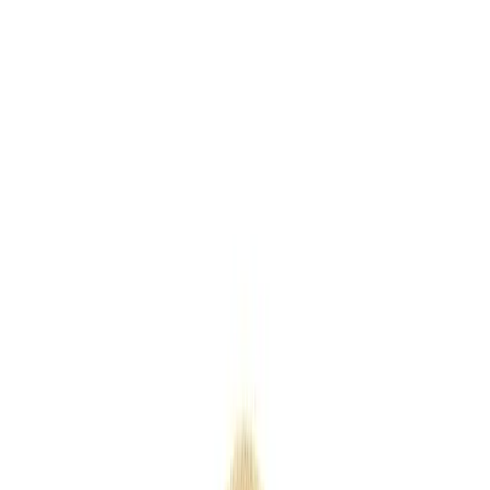
Keyrings
Outdoor
Eco
Seasonal
Industry
Premium
Express
Home
/
Products
/
Andro Shopper
Andro Shopper
SKU
QB0567