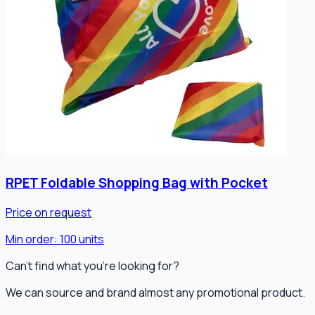
RPET Foldable Shopping Bag with Pocket
Price on request
Min order:
100
units
Can't find what you're looking for?
We can source and brand almost any promotional product.