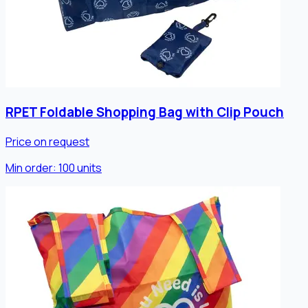
RPET Foldable Shopping Bag with Clip Pouch
Price on request
Min order:
100
units