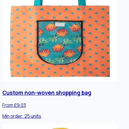
Custom non-woven shopping bag
From £9.03
Min order:
25
units