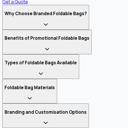
Get a Quote
Why Choose Branded Foldable Bags?
Benefits of Promotional Foldable Bags
Types of Foldable Bags Available
Foldable Bag Materials
Branding and Customisation Options