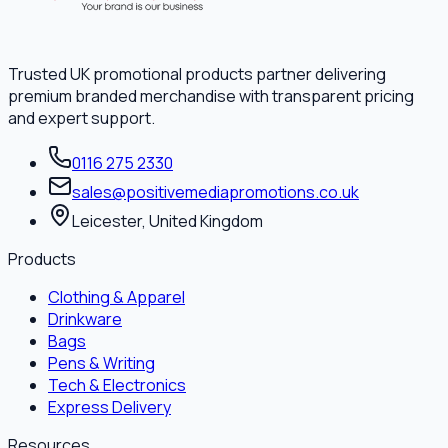
Trusted UK promotional products partner delivering
premium branded merchandise with transparent pricing
and expert support.
0116 275 2330
sales@positivemediapromotions.co.uk
Leicester, United Kingdom
Products
Clothing & Apparel
Drinkware
Bags
Pens & Writing
Tech & Electronics
Express Delivery
Resources