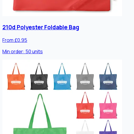
210d Polyester Foldable Bag
From £0.95
Min order:
50
units