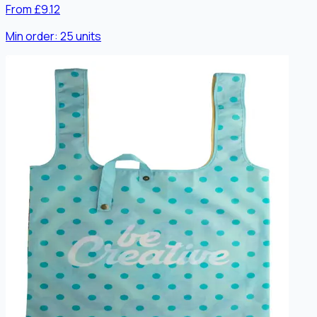
From £9.12
Min order:
25
units