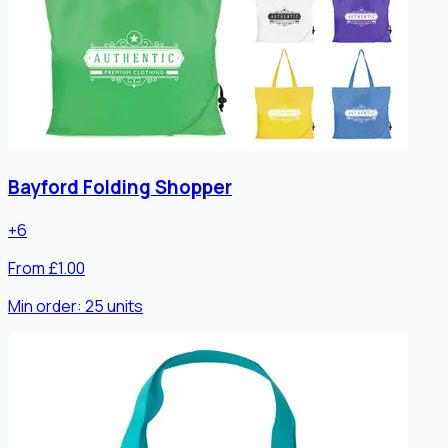
Bayford Folding Shopper
+
6
From £1.00
Min order:
25
units