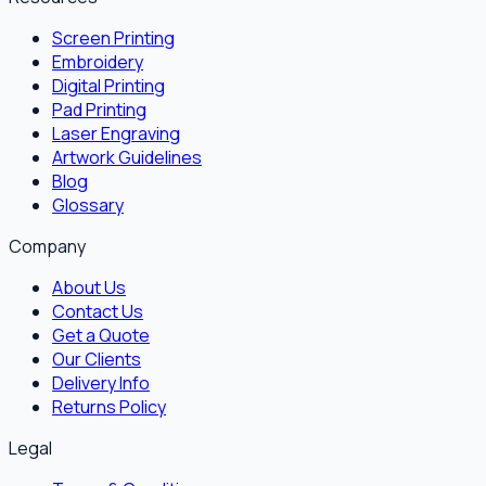
Screen Printing
Embroidery
Digital Printing
Pad Printing
Laser Engraving
Artwork Guidelines
Blog
Glossary
Company
About Us
Contact Us
Get a Quote
Our Clients
Delivery Info
Returns Policy
Legal