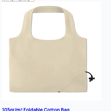
105gr/m² Foldable Cotton Bag