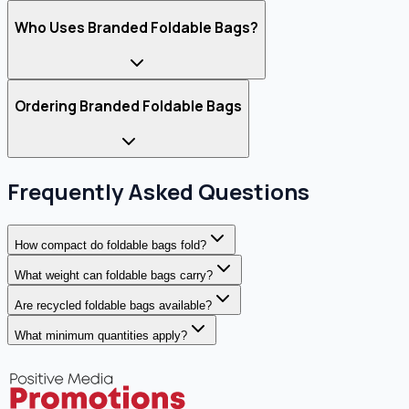
Who Uses Branded Foldable Bags?
Ordering Branded Foldable Bags
Frequently Asked Questions
How compact do foldable bags fold?
What weight can foldable bags carry?
Are recycled foldable bags available?
What minimum quantities apply?