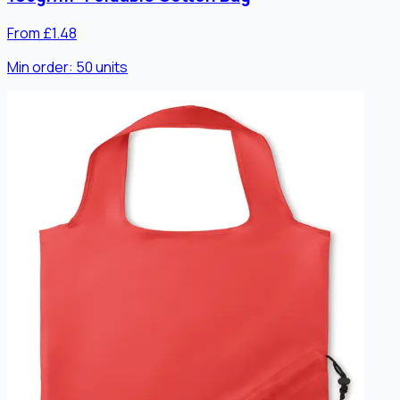
From £1.48
Min order:
50
units