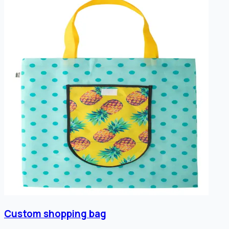
Custom shopping bag