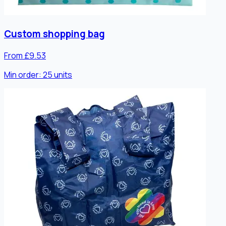
Custom shopping bag
From £9.53
Min order:
25
units