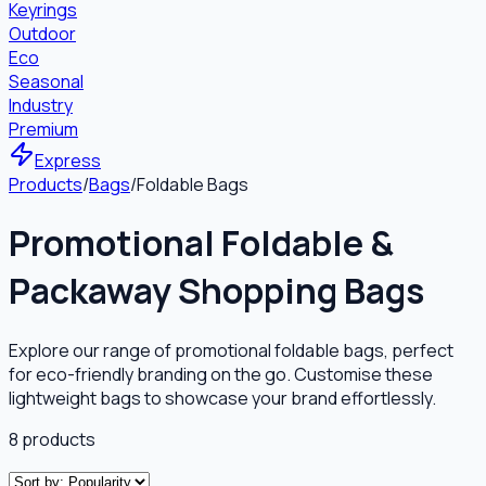
Keyrings
Outdoor
Eco
Seasonal
Industry
Premium
Express
Products
/
Bags
/
Foldable Bags
Promotional Foldable &
Packaway Shopping Bags
Explore our range of promotional foldable bags, perfect
for eco-friendly branding on the go. Customise these
lightweight bags to showcase your brand effortlessly.
8
products