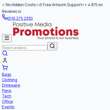
✓ No Hidden Costs
•
🎨 Free Artwork Support
•
⭐ 4.8/5 on
Reviews.io
0116 275 2330
Bags
Clothing
Drinkware
Pens
Tech
Office
Events