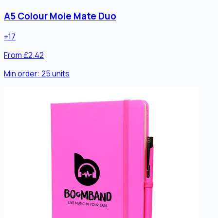
A5 Colour Mole Mate Duo
+
17
From £2.42
Min order:
25
units