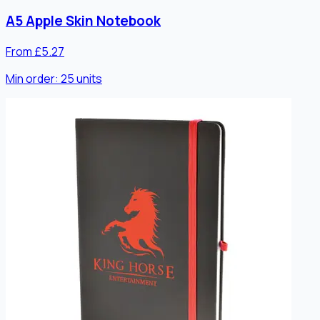
A5 Apple Skin Notebook
From £5.27
Min order:
25
units