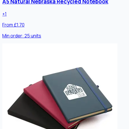
A5 Natural Nebraska Recycled Notebook
+
1
From £1.70
Min order:
25
units