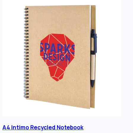
A4 Intimo Recycled Notebook