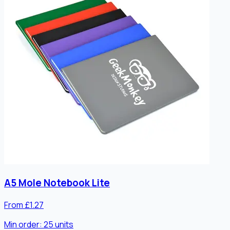
A5 Mole Notebook Lite
From £1.27
Min order:
25
units