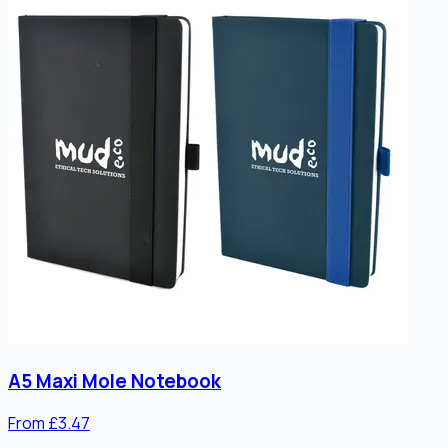
A5 Maxi Mole Notebook
From £3.47