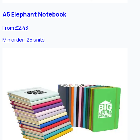
A5 Elephant Notebook
From £2.43
Min order:
25
units