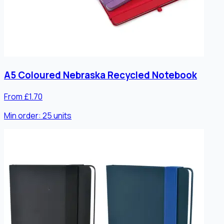
A5 Coloured Nebraska Recycled Notebook
From £1.70
Min order:
25
units