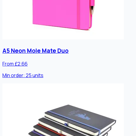
A5 Neon Mole Mate Duo
From £2.66
Min order:
25
units