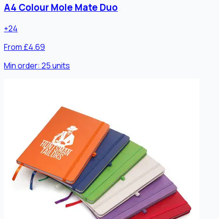
A4 Colour Mole Mate Duo
+
24
From £4.69
Min order:
25
units