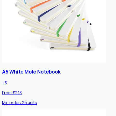
A5 White Mole Notebook
+
5
From £2.13
Min order:
25
units