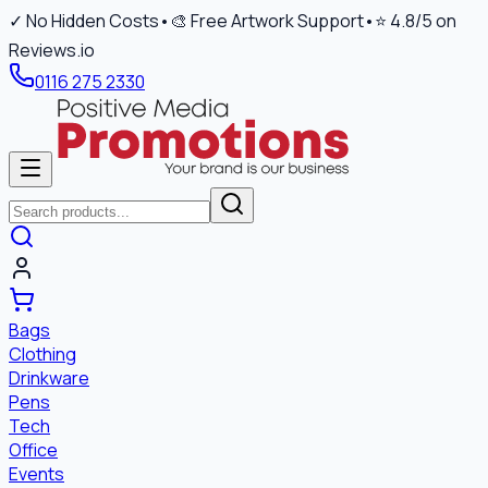
✓ No Hidden Costs
•
🎨 Free Artwork Support
•
⭐ 4.8/5 on
Reviews.io
0116 275 2330
Bags
Clothing
Drinkware
Pens
Tech
Office
Events