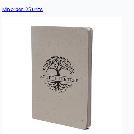
Min order:
25
units