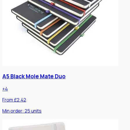
A5 Black Mole Mate Duo
+
4
From £2.42
Min order:
25
units