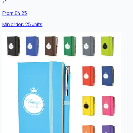
+
1
From £4.25
Min order:
25
units