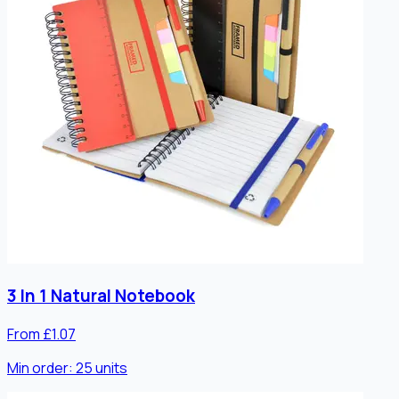
3 In 1 Natural Notebook
From £1.07
Min order:
25
units