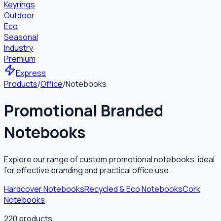
Keyrings
Outdoor
Eco
Seasonal
Industry
Premium
Express
Products
/
Office
/
Notebooks
Promotional Branded
Notebooks
Explore our range of custom promotional notebooks, ideal
for effective branding and practical office use.
Hardcover Notebooks
Recycled & Eco Notebooks
Cork
Notebooks
220
products