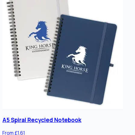
A5 Spiral Recycled Notebook
From £1.61