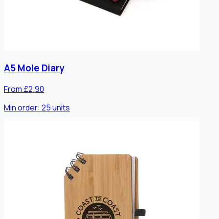
A5 Mole Diary
From £2.90
Min order:
25
units