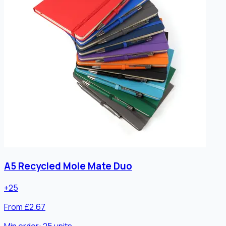
A5 Recycled Mole Mate Duo
+
25
From £2.67
Min order:
25
units