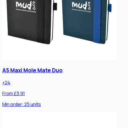
A5 Maxi Mole Mate Duo
+
24
From £3.91
Min order:
25
units