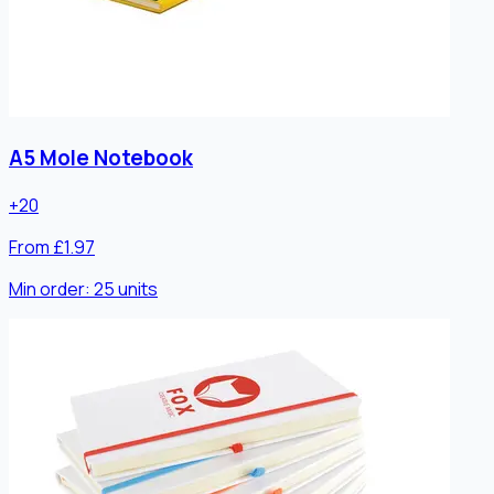
A5 Mole Notebook
+
20
From £1.97
Min order:
25
units