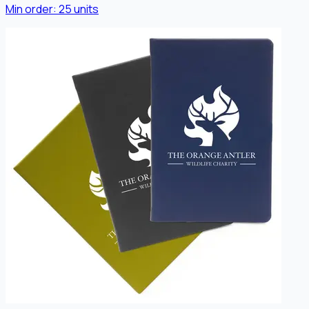
Min order:
25
units