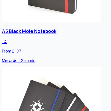
A5 Black Mole Notebook
+
4
From £1.97
Min order:
25
units