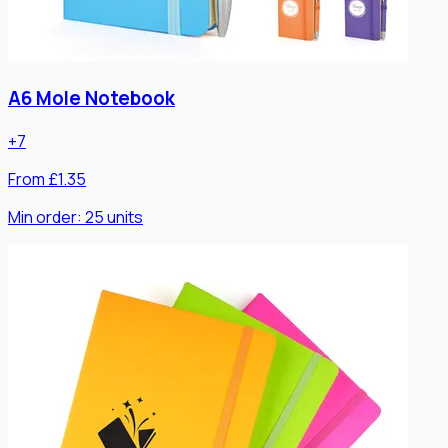
A6 Mole Notebook
+
7
From £1.35
Min order:
25
units