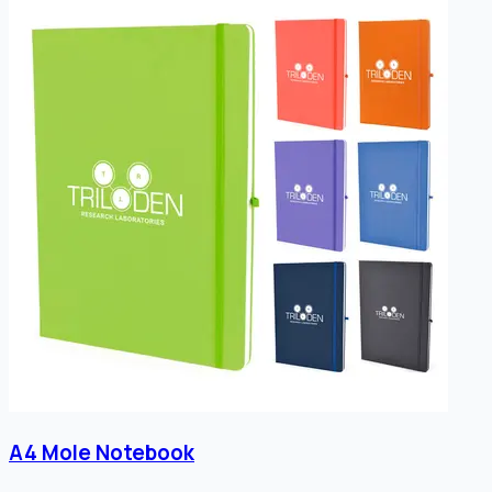
A4 Mole Notebook