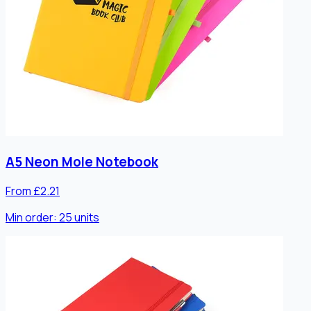
A5 Neon Mole Notebook
From £2.21
Min order:
25
units