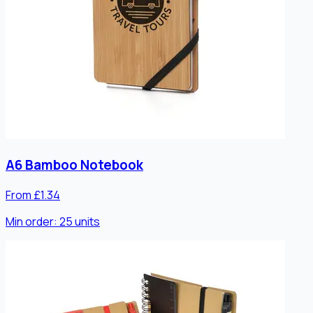
A6 Bamboo Notebook
From £1.34
Min order:
25
units