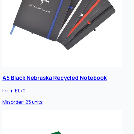
A5 Black Nebraska Recycled Notebook
From £1.70
Min order:
25
units