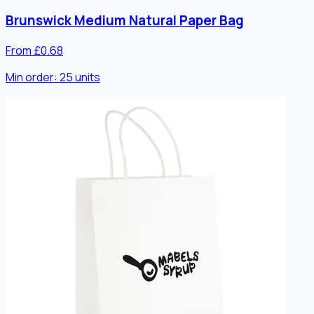
Brunswick Medium Natural Paper Bag
From £0.68
Min order:
25
units