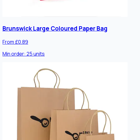
Brunswick Large Coloured Paper Bag
From £0.89
Min order:
25
units