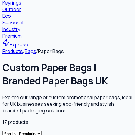
Keyrings
Outdoor
Eco
Seasonal
Industry
Premium
Express
Products
/
Bags
/
Paper Bags
Custom Paper Bags |
Branded Paper Bags UK
Explore our range of custom promotional paper bags, ideal
for UK businesses seeking eco-friendly and stylish
branded packaging solutions.
17
products