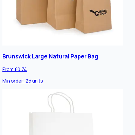
Brunswick Large Natural Paper Bag
From £0.74
Min order:
25
units