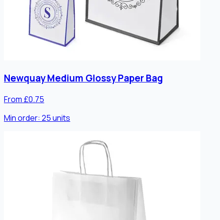
Newquay Medium Glossy Paper Bag
From £0.75
Min order:
25
units