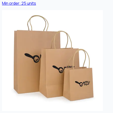
Min order:
25
units