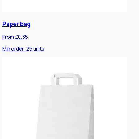
Paper bag
From £0.35
Min order:
25
units