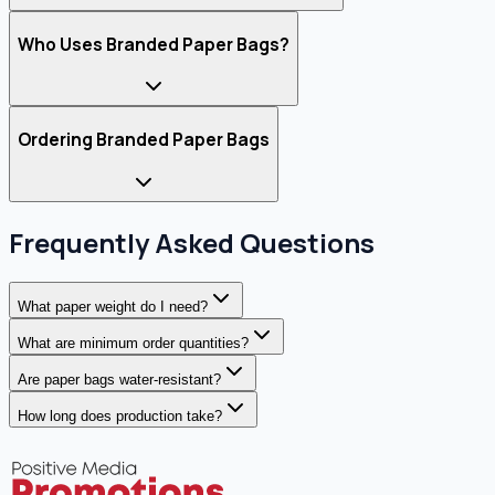
Who Uses Branded Paper Bags?
Ordering Branded Paper Bags
Frequently Asked Questions
What paper weight do I need?
What are minimum order quantities?
Are paper bags water-resistant?
How long does production take?