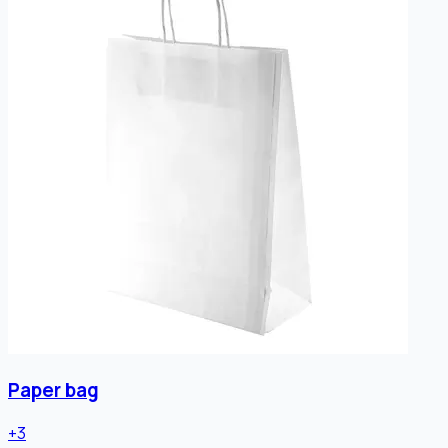
Paper bag
+
3