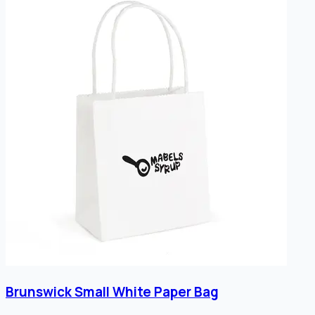
Brunswick Small White Paper Bag