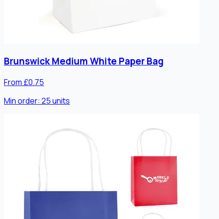
Brunswick Medium White Paper Bag
From £0.75
Min order:
25
units