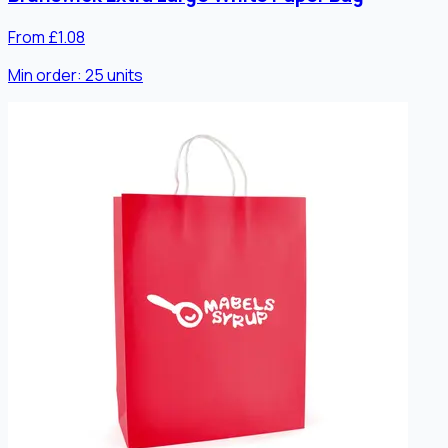
From £1.08
Min order:
25
units