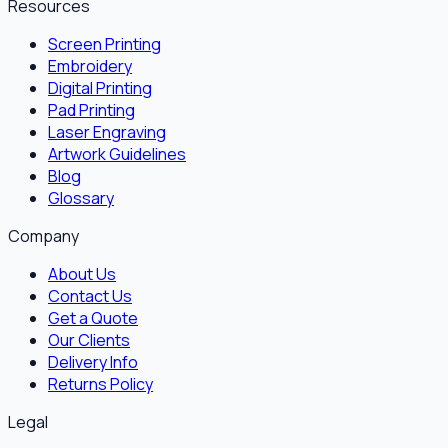
Resources
Screen Printing
Embroidery
Digital Printing
Pad Printing
Laser Engraving
Artwork Guidelines
Blog
Glossary
Company
About Us
Contact Us
Get a Quote
Our Clients
Delivery Info
Returns Policy
Legal