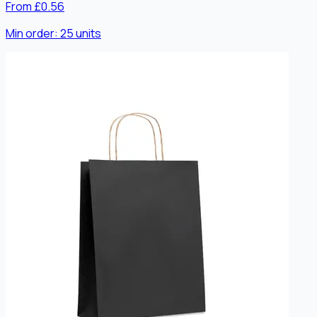
From £0.56
Min order:
25
units