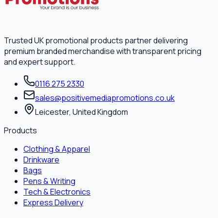
Trusted UK promotional products partner delivering
premium branded merchandise with transparent pricing
and expert support.
0116 275 2330
sales@positivemediapromotions.co.uk
Leicester, United Kingdom
Products
Clothing & Apparel
Drinkware
Bags
Pens & Writing
Tech & Electronics
Express Delivery