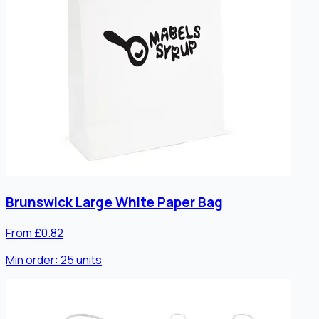
Brunswick Large White Paper Bag
From £0.82
Min order:
25
units