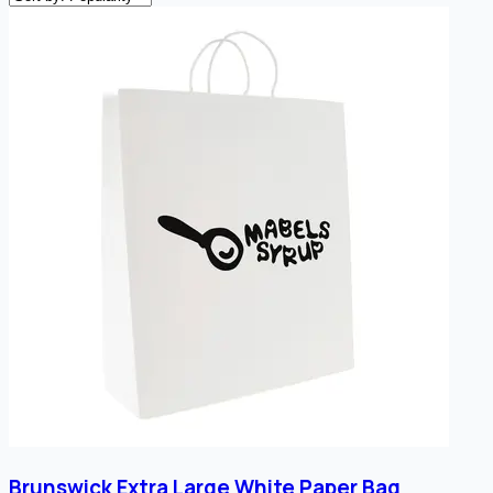
Brunswick Extra Large White Paper Bag