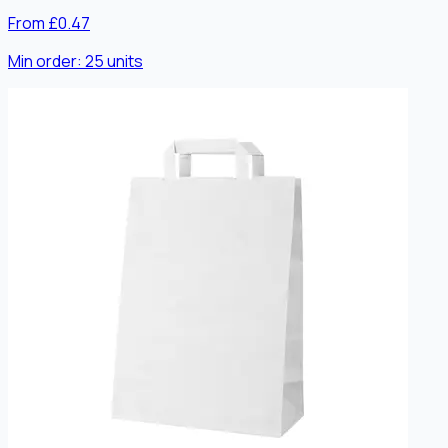
From £0.47
Min order:
25
units