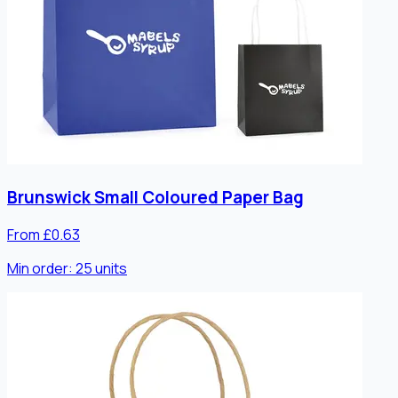
Brunswick Small Coloured Paper Bag
From £0.63
Min order:
25
units