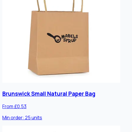
Brunswick Small Natural Paper Bag
From £0.53
Min order:
25
units