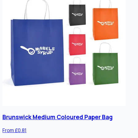
Brunswick Medium Coloured Paper Bag
From £0.81