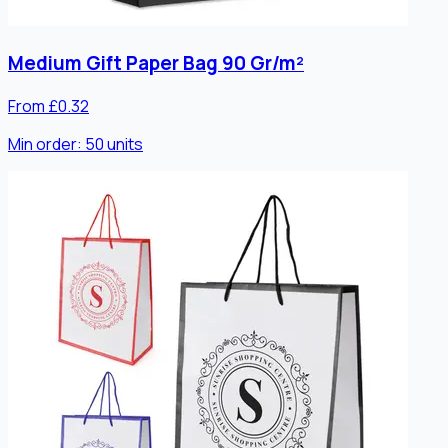
Medium Gift Paper Bag 90 Gr/m²
From £0.32
Min order:
50
units