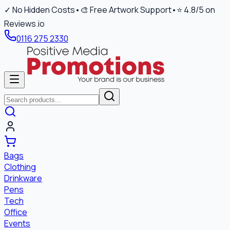
✓ No Hidden Costs
•
🎨 Free Artwork Support
•
⭐ 4.8/5 on
Reviews.io
0116 275 2330
Bags
Clothing
Drinkware
Pens
Tech
Office
Events