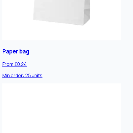
Paper bag
From £0.24
Min order:
25
units