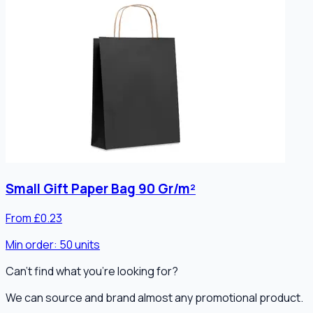
Small Gift Paper Bag 90 Gr/m²
From £0.23
Min order:
50
units
Can't find what you're looking for?
We can source and brand almost any promotional product.