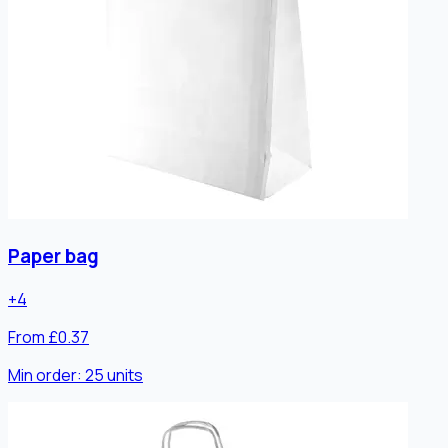
Paper bag
+
4
From £0.37
Min order:
25
units