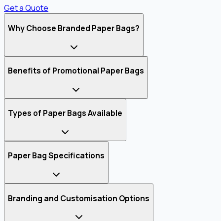
Get a Quote
Why Choose Branded Paper Bags?
Benefits of Promotional Paper Bags
Types of Paper Bags Available
Paper Bag Specifications
Branding and Customisation Options