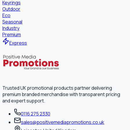
Keyrings
Outdoor
Eco
Seasonal
Industry
Premium
Express
Trusted UK promotional products partner delivering
premium branded merchandise with transparent pricing
and expert support.
0116 275 2330
sales@positivemediapromotions.co.uk