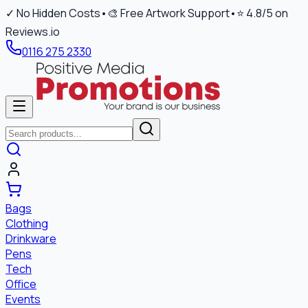
✓ No Hidden Costs
•
🎨 Free Artwork Support
•
⭐ 4.8/5 on
Reviews.io
0116 275 2330
Bags
Clothing
Drinkware
Pens
Tech
Office
Events