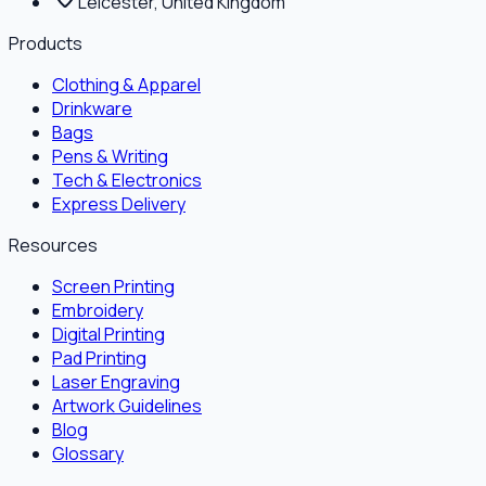
Leicester, United Kingdom
Products
Clothing & Apparel
Drinkware
Bags
Pens & Writing
Tech & Electronics
Express Delivery
Resources
Screen Printing
Embroidery
Digital Printing
Pad Printing
Laser Engraving
Artwork Guidelines
Blog
Glossary