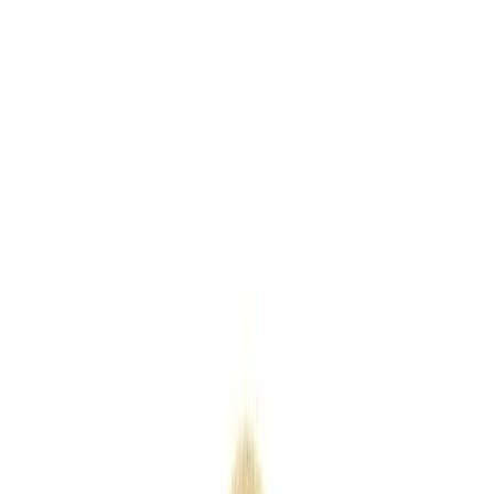
Keyrings
Outdoor
Eco
Seasonal
Industry
Premium
Express
Home
/
Products
/
Coloured 5oz Cotton Shopper
Coloured 5oz Cotton Shopper
SKU
QB0561Cols