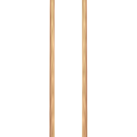
Red
1
/
8