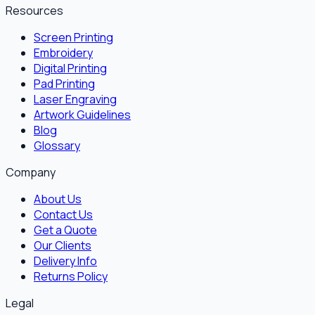
Resources
Screen Printing
Embroidery
Digital Printing
Pad Printing
Laser Engraving
Artwork Guidelines
Blog
Glossary
Company
About Us
Contact Us
Get a Quote
Our Clients
Delivery Info
Returns Policy
Legal