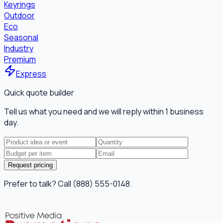
Keyrings
Outdoor
Eco
Seasonal
Industry
Premium
Express
Quick quote builder
Tell us what you need and we will reply within 1 business
day.
Request pricing
Prefer to talk? Call (888) 555-0148.