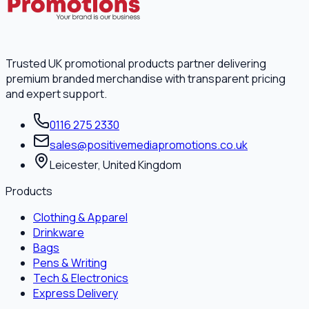
Trusted UK promotional products partner delivering
premium branded merchandise with transparent pricing
and expert support.
0116 275 2330
sales@positivemediapromotions.co.uk
Leicester, United Kingdom
Products
Clothing & Apparel
Drinkware
Bags
Pens & Writing
Tech & Electronics
Express Delivery