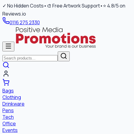
✓ No Hidden Costs
•
🎨 Free Artwork Support
•
⭐ 4.8/5 on
Reviews.io
0116 275 2330
Bags
Clothing
Drinkware
Pens
Tech
Office
Events